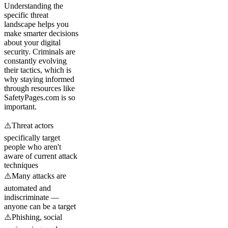
Understanding the
specific threat
landscape helps you
make smarter decisions
about your digital
security. Criminals are
constantly evolving
their tactics, which is
why staying informed
through resources like
SafetyPages.com is so
important.
⚠️
Threat actors
specifically target
people who aren't
aware of current attack
techniques
⚠️
Many attacks are
automated and
indiscriminate —
anyone can be a target
⚠️
Phishing, social