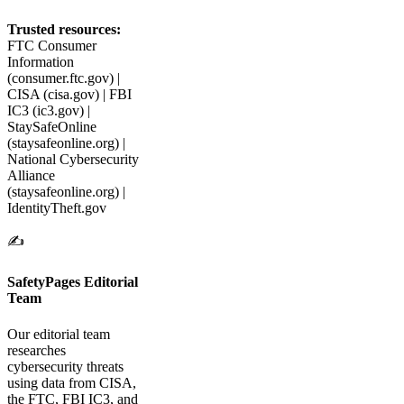
Trusted resources:
FTC Consumer
Information
(consumer.ftc.gov) |
CISA (cisa.gov) | FBI
IC3 (ic3.gov) |
StaySafeOnline
(staysafeonline.org) |
National Cybersecurity
Alliance
(staysafeonline.org) |
IdentityTheft.gov
✍️
SafetyPages Editorial
Team
Our editorial team
researches
cybersecurity threats
using data from CISA,
the FTC, FBI IC3, and