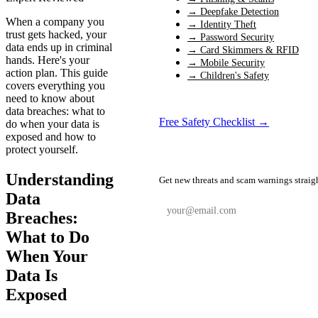
→ Deepfake Detection
When a company you
→ Identity Theft
trust gets hacked, your
→ Password Security
data ends up in criminal
→ Card Skimmers & RFID
hands. Here's your
→ Mobile Security
action plan. This guide
→ Children's Safety
covers everything you
need to know about
data breaches: what to
Free Safety Checklist →
do when your data is
exposed and how to
protect yourself.
📬 Weekly Safety Alerts
Understanding
Get new threats and scam warnings straig
Data
Breaches:
What to Do
Subscribe Free
When Your
Data Is
Exposed