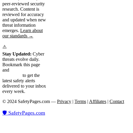
peer-reviewed security
research. Content is
reviewed for accuracy
and updated when new
threat information
emerges.
Learn about
our standards →
⚠️
Stay Updated:
Cyber
threats evolve daily.
Bookmark this page
and
subscribe to our
newsletter
to get the
latest safety alerts
delivered to your inbox
every week.
© 2024 SafetyPages.com —
Privacy
|
Terms
|
Affiliates
|
Contact
🛡️ SafetyPages
.
com