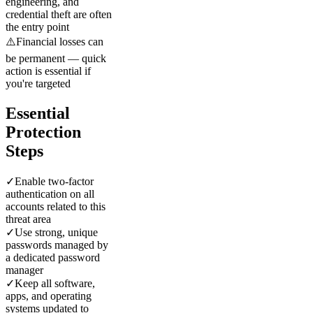
engineering, and
credential theft are often
the entry point
⚠️
Financial losses can
be permanent — quick
action is essential if
you're targeted
Essential
Protection
Steps
✓
Enable two-factor
authentication on all
accounts related to this
threat area
✓
Use strong, unique
passwords managed by
a dedicated password
manager
✓
Keep all software,
apps, and operating
systems updated to