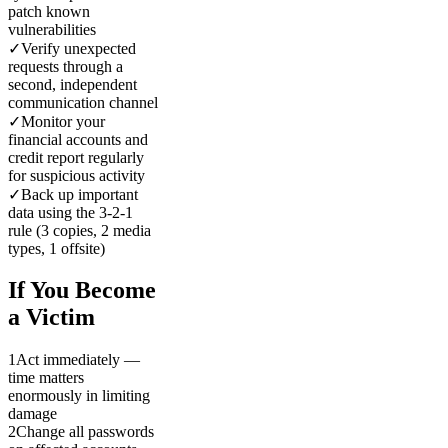
patch known
vulnerabilities
✓
Verify unexpected
requests through a
second, independent
communication channel
✓
Monitor your
financial accounts and
credit report regularly
for suspicious activity
✓
Back up important
data using the 3-2-1
rule (3 copies, 2 media
types, 1 offsite)
If You Become
a Victim
1
Act immediately —
time matters
enormously in limiting
damage
2
Change all passwords