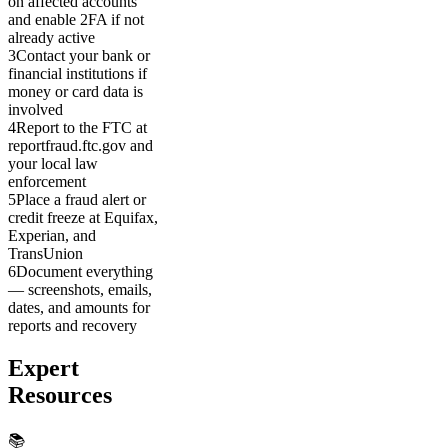
on affected accounts
and enable 2FA if not
already active
3
Contact your bank or
financial institutions if
money or card data is
involved
4
Report to the FTC at
reportfraud.ftc.gov and
your local law
enforcement
5
Place a fraud alert or
credit freeze at Equifax,
Experian, and
TransUnion
6
Document everything
— screenshots, emails,
dates, and amounts for
reports and recovery
Expert
Resources
📚