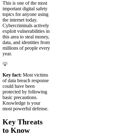
This is one of the most
important digital safety
topics for anyone using
the internet today.
Cybercriminals actively
exploit vulnerabilities in
this area to steal money,
data, and identities from
millions of people every
year.
💡
Key fact:
Most victims
of data breach response
could have been
protected by following
basic precautions.
Knowledge is your
most powerful defense.
Key Threats
to Know