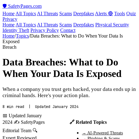
🛡️ SafetyPages
.
com
Home
All Topics
AI Threats
Scams
Deepfakes
Alerts 🔴
Tools
Quiz
Privacy
Home
All Topics
AI Threats
Scams
Deepfakes
Physical Security
Identity Theft
Privacy Policy
Contact
Home
/
Topics
/
Data Breaches: What to Do When Your Data Is
Exposed
Breach
Data Breaches: What to Do
When Your Data Is Exposed
When a company you trust gets hacked, your data ends up in
criminal hands. Here's your action plan.
8 min read | Updated January 2024
📅 Updated January
2024
✍️ SafetyPages
🔗 Related Topics
Editorial Team
🔍
→ AI-Powered Threats
Expert Reviewed
→ Phishing & Scams