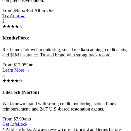
comprehensive option.
From $9/mo
Best All-in-One
Try Aura →
2
★★★★☆
IdentityForce
Real-time dark web monitoring, social media scanning, credit alerts,
and $1M insurance. Trusted brand with strong track record.
From $17.95/mo
Learn More →
3
★★★★☆
LifeLock (Norton)
Well-known brand with strong credit monitoring, stolen funds
reimbursement, and 24/7 U.S.-based restoration agents.
From $7.99/mo
Get LifeLock →
* Affiliate links. Always review current pricing and terms before