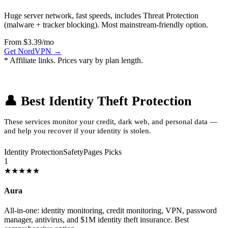
Huge server network, fast speeds, includes Threat Protection
(malware + tracker blocking). Most mainstream-friendly option.
From $3.39/mo
Get NordVPN →
* Affiliate links. Prices vary by plan length.
👤 Best Identity Theft Protection
These services monitor your credit, dark web, and personal data —
and help you recover if your identity is stolen.
Identity Protection
SafetyPages Picks
1
★★★★★
Aura
All-in-one: identity monitoring, credit monitoring, VPN, password
manager, antivirus, and $1M identity theft insurance. Best