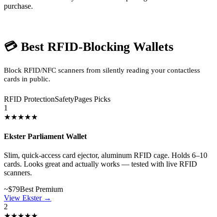
purchase.
💳 Best RFID-Blocking Wallets
Block RFID/NFC scanners from silently reading your contactless
cards in public.
RFID Protection
SafetyPages Picks
1
★★★★★
Ekster Parliament Wallet
Slim, quick-access card ejector, aluminum RFID cage. Holds 6–10
cards. Looks great and actually works — tested with live RFID
scanners.
~$79
Best Premium
View Ekster →
2
★★★★★