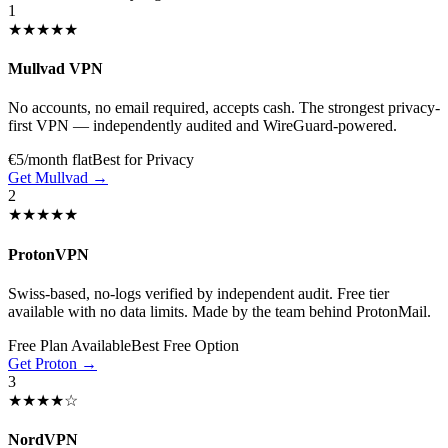
1
★★★★★
Mullvad VPN
No accounts, no email required, accepts cash. The strongest privacy-
first VPN — independently audited and WireGuard-powered.
€5/month flat
Best for Privacy
Get Mullvad →
2
★★★★★
ProtonVPN
Swiss-based, no-logs verified by independent audit. Free tier
available with no data limits. Made by the team behind ProtonMail.
Free Plan Available
Best Free Option
Get Proton →
3
★★★★☆
NordVPN