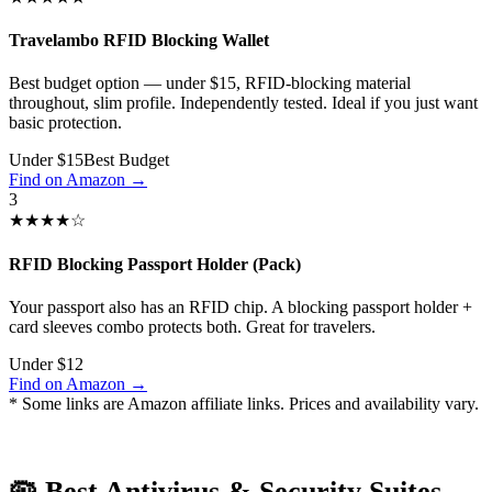
Travelambo RFID Blocking Wallet
Best budget option — under $15, RFID-blocking material
throughout, slim profile. Independently tested. Ideal if you just want
basic protection.
Under $15
Best Budget
Find on Amazon →
3
★★★★☆
RFID Blocking Passport Holder (Pack)
Your passport also has an RFID chip. A blocking passport holder +
card sleeves combo protects both. Great for travelers.
Under $12
Find on Amazon →
* Some links are Amazon affiliate links. Prices and availability vary.
🦠 Best Antivirus & Security Suites