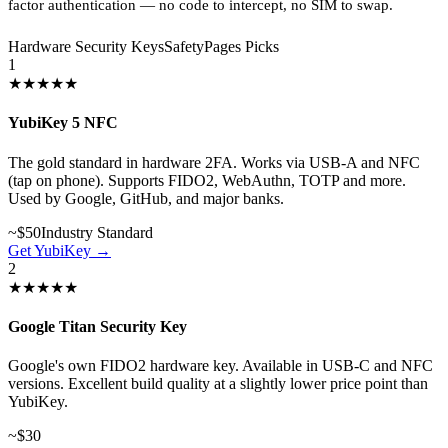
factor authentication — no code to intercept, no SIM to swap.
Hardware Security Keys
SafetyPages Picks
1
★★★★★
YubiKey 5 NFC
The gold standard in hardware 2FA. Works via USB-A and NFC
(tap on phone). Supports FIDO2, WebAuthn, TOTP and more.
Used by Google, GitHub, and major banks.
~$50
Industry Standard
Get YubiKey →
2
★★★★★
Google Titan Security Key
Google's own FIDO2 hardware key. Available in USB-C and NFC
versions. Excellent build quality at a slightly lower price point than
YubiKey.
~$30