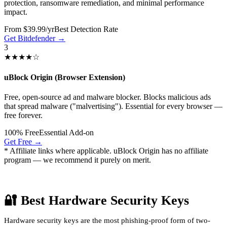
protection, ransomware remediation, and minimal performance
impact.
From $39.99/yr
Best Detection Rate
Get Bitdefender →
3
★★★★☆
uBlock Origin (Browser Extension)
Free, open-source ad and malware blocker. Blocks malicious ads
that spread malware ("malvertising"). Essential for every browser —
free forever.
100% Free
Essential Add-on
Get Free →
* Affiliate links where applicable. uBlock Origin has no affiliate
program — we recommend it purely on merit.
🔐 Best Hardware Security Keys
Hardware security keys are the most phishing-proof form of two-