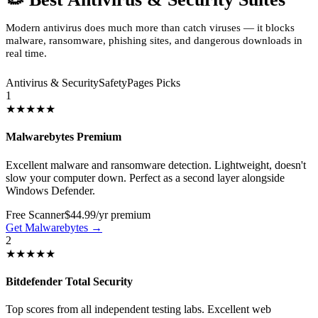
Modern antivirus does much more than catch viruses — it blocks
malware, ransomware, phishing sites, and dangerous downloads in
real time.
Antivirus & Security
SafetyPages Picks
1
★★★★★
Malwarebytes Premium
Excellent malware and ransomware detection. Lightweight, doesn't
slow your computer down. Perfect as a second layer alongside
Windows Defender.
Free Scanner
$44.99/yr premium
Get Malwarebytes →
2
★★★★★
Bitdefender Total Security
Top scores from all independent testing labs. Excellent web