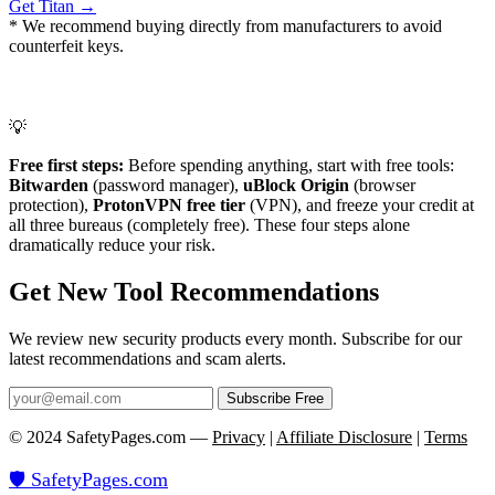
Get Titan →
* We recommend buying directly from manufacturers to avoid
counterfeit keys.
💡
Free first steps:
Before spending anything, start with free tools:
Bitwarden
(password manager),
uBlock Origin
(browser
protection),
ProtonVPN free tier
(VPN), and freeze your credit at
all three bureaus (completely free). These four steps alone
dramatically reduce your risk.
Get New Tool Recommendations
We review new security products every month. Subscribe for our
latest recommendations and scam alerts.
Subscribe Free
© 2024 SafetyPages.com —
Privacy
|
Affiliate Disclosure
|
Terms
🛡️ SafetyPages
.
com