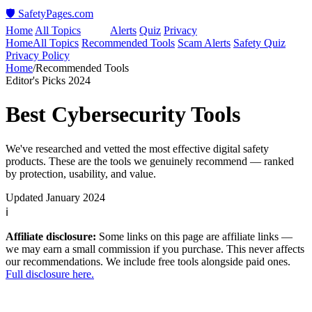
🛡️ SafetyPages
.
com
Home
All Topics
Tools
Alerts
Quiz
Privacy
Home
All Topics
Recommended Tools
Scam Alerts
Safety Quiz
Privacy Policy
Home
/
Recommended Tools
Editor's Picks 2024
Best Cybersecurity Tools
We've researched and vetted the most effective digital safety
products. These are the tools we genuinely recommend — ranked
by protection, usability, and value.
Updated January 2024
ℹ️
Affiliate disclosure:
Some links on this page are affiliate links —
we may earn a small commission if you purchase. This never affects
our recommendations. We include free tools alongside paid ones.
Full disclosure here.