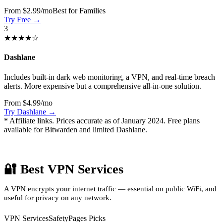
From $2.99/mo
Best for Families
Try Free →
3
★★★★☆
Dashlane
Includes built-in dark web monitoring, a VPN, and real-time breach
alerts. More expensive but a comprehensive all-in-one solution.
From $4.99/mo
Try Dashlane →
* Affiliate links. Prices accurate as of January 2024. Free plans
available for Bitwarden and limited Dashlane.
🔐 Best VPN Services
A VPN encrypts your internet traffic — essential on public WiFi, and
useful for privacy on any network.
VPN Services
SafetyPages Picks