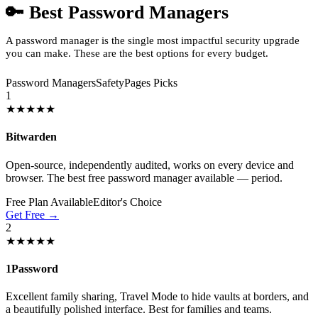
🔑 Best Password Managers
A password manager is the single most impactful security upgrade
you can make. These are the best options for every budget.
Password Managers
SafetyPages Picks
1
★★★★★
Bitwarden
Open-source, independently audited, works on every device and
browser. The best free password manager available — period.
Free Plan Available
Editor's Choice
Get Free →
2
★★★★★
1Password
Excellent family sharing, Travel Mode to hide vaults at borders, and
a beautifully polished interface. Best for families and teams.