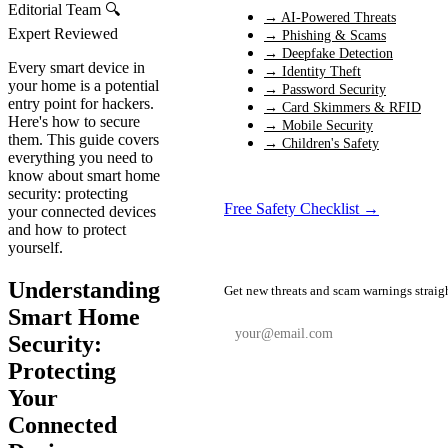
Editorial Team
🔍
→ AI-Powered Threats
Expert Reviewed
→ Phishing & Scams
→ Deepfake Detection
Every smart device in
→ Identity Theft
your home is a potential
→ Password Security
entry point for hackers.
→ Card Skimmers & RFID
Here's how to secure
→ Mobile Security
them. This guide covers
→ Children's Safety
everything you need to
know about smart home
security: protecting
Free Safety Checklist →
your connected devices
and how to protect
yourself.
📬 Weekly Safety Alerts
Understanding
Get new threats and scam warnings straig
Smart Home
Security:
Protecting
Subscribe Free
Your
Connected