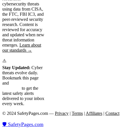
cybersecurity threats
using data from CISA,
the FTC, FBI IC3, and
peer-reviewed security
research. Content is
reviewed for accuracy
and updated when new
threat information
emerges.
Learn about
our standards →
⚠️
Stay Updated:
Cyber
threats evolve daily.
Bookmark this page
and
subscribe to our
newsletter
to get the
latest safety alerts
delivered to your inbox
every week.
© 2024 SafetyPages.com —
Privacy
|
Terms
|
Affiliates
|
Contact
🛡️ SafetyPages
.
com