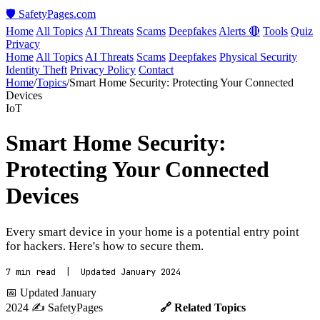
🛡️ SafetyPages
.
com
Home
All Topics
AI Threats
Scams
Deepfakes
Alerts 🔴
Tools
Quiz
Privacy
Home
All Topics
AI Threats
Scams
Deepfakes
Physical Security
Identity Theft
Privacy Policy
Contact
Home
/
Topics
/
Smart Home Security: Protecting Your Connected
Devices
IoT
Smart Home Security:
Protecting Your Connected
Devices
Every smart device in your home is a potential entry point
for hackers. Here's how to secure them.
7 min read | Updated January 2024
📅 Updated January
2024
✍️ SafetyPages
🔗 Related Topics