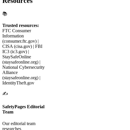
Resources
📚
Trusted resources:
FTC Consumer
Information
(consumer.ftc.gov) |
CISA (cisa.gov) | FBI
IC3 (ic3.gov) |
StaySafeOnline
(staysafeonline.org) |
National Cybersecurity
Alliance
(staysafeonline.org) |
IdentityTheft.gov
✍️
SafetyPages Editorial
Team
Our editorial team
researches