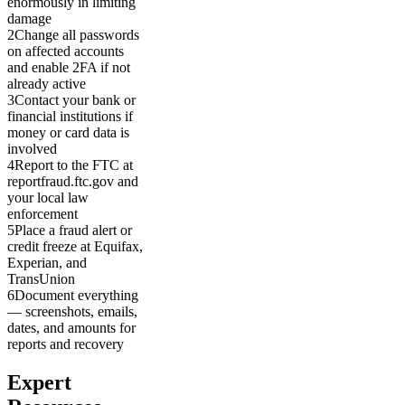
enormously in limiting
damage
2
Change all passwords
on affected accounts
and enable 2FA if not
already active
3
Contact your bank or
financial institutions if
money or card data is
involved
4
Report to the FTC at
reportfraud.ftc.gov and
your local law
enforcement
5
Place a fraud alert or
credit freeze at Equifax,
Experian, and
TransUnion
6
Document everything
— screenshots, emails,
dates, and amounts for
reports and recovery
Expert