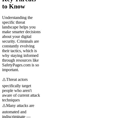
to Know
Understanding the
specific threat
landscape helps you
make smarter decisions
about your digital
security. Criminals are
constantly evolving
their tactics, which is
why staying informed
through resources like
SafetyPages.com is so
important.
⚠️
Threat actors
specifically target
people who aren't
aware of current attack
techniques
⚠️
Many attacks are
automated and
indiscriminate —