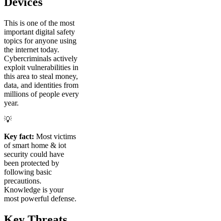
Devices
This is one of the most
important digital safety
topics for anyone using
the internet today.
Cybercriminals actively
exploit vulnerabilities in
this area to steal money,
data, and identities from
millions of people every
year.
💡
Key fact:
Most victims
of smart home & iot
security could have
been protected by
following basic
precautions.
Knowledge is your
most powerful defense.
Key Threats