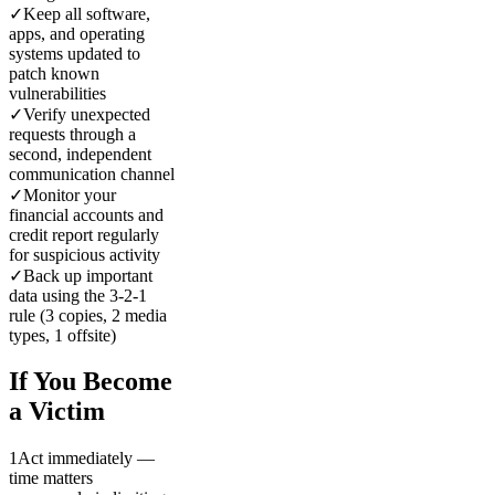
✓
Keep all software,
apps, and operating
systems updated to
patch known
vulnerabilities
✓
Verify unexpected
requests through a
second, independent
communication channel
✓
Monitor your
financial accounts and
credit report regularly
for suspicious activity
✓
Back up important
data using the 3-2-1
rule (3 copies, 2 media
types, 1 offsite)
If You Become
a Victim
1
Act immediately —
time matters