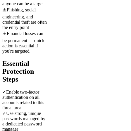
anyone can be a target
⚠️
Phishing, social
engineering, and
credential theft are often
the entry point
⚠️
Financial losses can
be permanent — quick
action is essential if
you're targeted
Essential
Protection
Steps
✓
Enable two-factor
authentication on all
accounts related to this
threat area
✓
Use strong, unique
passwords managed by
a dedicated password
manager