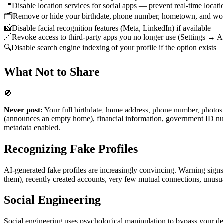
📍
Disable location services for social apps — prevent real-time locati
🗂️
Remove or hide your birthdate, phone number, hometown, and wor
📸
Disable facial recognition features (Meta, LinkedIn) if available
🔗
Revoke access to third-party apps you no longer use (Settings → A
🔍
Disable search engine indexing of your profile if the option exists
What Not to Share
🚫
Never post:
Your full birthdate, home address, phone number, photo
(announces an empty home), financial information, government ID num
metadata enabled.
Recognizing Fake Profiles
AI-generated fake profiles are increasingly convincing. Warning signs 
them), recently created accounts, very few mutual connections, unusual
Social Engineering
Social engineering uses psychological manipulation to bypass your def