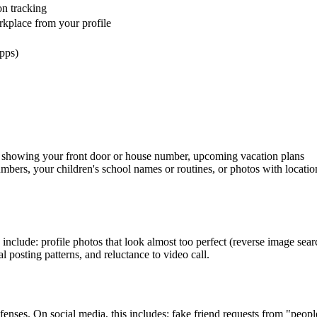
on tracking
kplace from your profile
pps)
s showing your front door or house number, upcoming vacation plans
bers, your children's school names or routines, or photos with locatio
include: profile photos that look almost too perfect (reverse image sear
 posting patterns, and reluctance to video call.
enses. On social media, this includes: fake friend requests from "peop