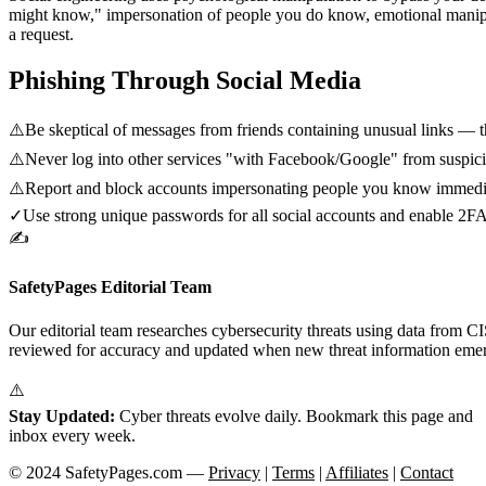
might know," impersonation of people you do know, emotional manipul
a request.
Phishing Through Social Media
⚠️
Be skeptical of messages from friends containing unusual links —
⚠️
Never log into other services "with Facebook/Google" from suspici
⚠️
Report and block accounts impersonating people you know immedi
✓
Use strong unique passwords for all social accounts and enable 2F
✍️
SafetyPages Editorial Team
Our editorial team researches cybersecurity threats using data from 
reviewed for accuracy and updated when new threat information eme
⚠️
Stay Updated:
Cyber threats evolve daily. Bookmark this page and
s
inbox every week.
© 2024 SafetyPages.com —
Privacy
|
Terms
|
Affiliates
|
Contact