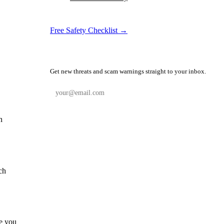
Free Safety Checklist →
📬 Weekly Safety Alerts
Get new threats and scam warnings straight to your inbox.
Subscribe Free
n
ch
le you