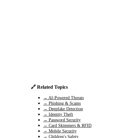
🔗 Related Topics
→ AI-Powered Threats
→ Phishing & Scams
→ Deepfake Detection
→ Identity Theft
→ Password Security
→ Card Skimmers & RFID
→ Mobile Security
→ Children's Safety