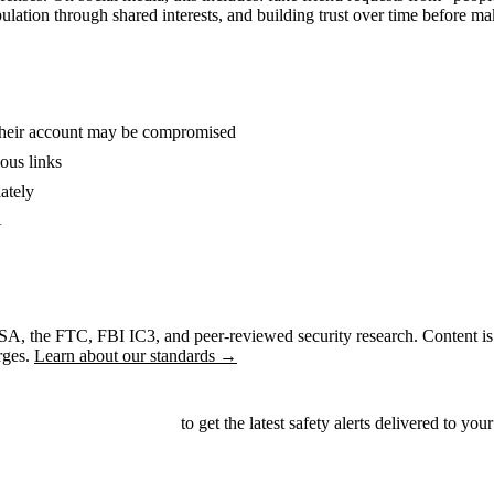
ation through shared interests, and building trust over time before m
 their account may be compromised
ous links
ately
A
CISA, the FTC, FBI IC3, and peer-reviewed security research. Content is
rges.
Learn about our standards →
ubscribe to our newsletter
to get the latest safety alerts delivered to your