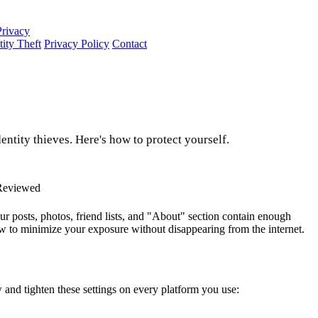
Privacy
tity Theft
Privacy Policy
Contact
ntity thieves. Here's how to protect yourself.
Reviewed
our posts, photos, friend lists, and "About" section contain enough
ow to minimize your exposure without disappearing from the internet.
w and tighten these settings on every platform you use: