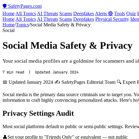
🛡️ SafetyPages
.
com
Home
All Topics
AI Threats
Scams
Deepfakes
Alerts 🔴
Tools
Quiz
Home
All Topics
AI Threats
Scams
Deepfakes
Physical Security
Iden
Home
/
Topics
/
Social Media Safety & Privacy
Social
Social Media Safety & Privacy
Your social media profiles are a goldmine for scammers and ide
7 min read | Updated January 2024
📅 Updated January 2024
✍️ SafetyPages Editorial Team
🔍 Expert 
Social media is the primary data source criminals use to target you. Y
information to craft highly convincing personalized attacks. Here's h
Privacy Settings Audit
Most social platforms default to public or semi-public settings. Revie
👤
Set your profile to "Friends Only" or equivalent — not public