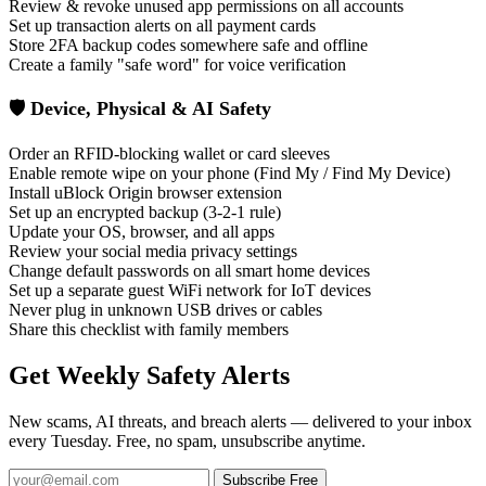
Review & revoke unused app permissions on all accounts
Set up transaction alerts on all payment cards
Store 2FA backup codes somewhere safe and offline
Create a family "safe word" for voice verification
🛡️ Device, Physical & AI Safety
Order an RFID-blocking wallet or card sleeves
Enable remote wipe on your phone (Find My / Find My Device)
Install uBlock Origin browser extension
Set up an encrypted backup (3-2-1 rule)
Update your OS, browser, and all apps
Review your social media privacy settings
Change default passwords on all smart home devices
Set up a separate guest WiFi network for IoT devices
Never plug in unknown USB drives or cables
Share this checklist with family members
Get Weekly Safety Alerts
New scams, AI threats, and breach alerts — delivered to your inbox
every Tuesday. Free, no spam, unsubscribe anytime.
Subscribe Free