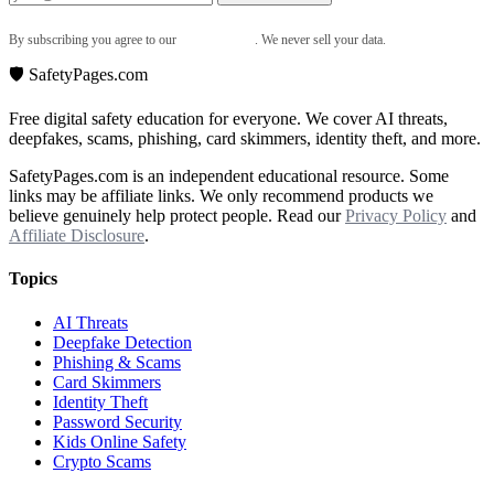
By subscribing you agree to our
Privacy Policy
. We never sell your data.
🛡️ SafetyPages
.
com
Free digital safety education for everyone. We cover AI threats,
deepfakes, scams, phishing, card skimmers, identity theft, and more.
SafetyPages.com is an independent educational resource. Some
links may be affiliate links. We only recommend products we
believe genuinely help protect people. Read our
Privacy Policy
and
Affiliate Disclosure
.
Topics
AI Threats
Deepfake Detection
Phishing & Scams
Card Skimmers
Identity Theft
Password Security
Kids Online Safety
Crypto Scams