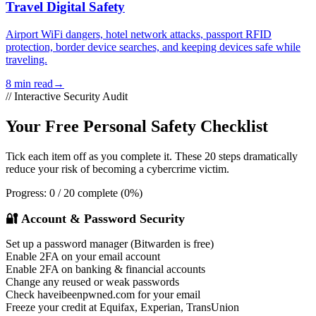
Travel Digital Safety
Airport WiFi dangers, hotel network attacks, passport RFID
protection, border device searches, and keeping devices safe while
traveling.
8 min read
→
// Interactive Security Audit
Your Free Personal Safety Checklist
Tick each item off as you complete it. These 20 steps dramatically
reduce your risk of becoming a cybercrime victim.
Progress:
0 / 20 complete (0%)
🔐 Account & Password Security
Set up a password manager (Bitwarden is free)
Enable 2FA on your email account
Enable 2FA on banking & financial accounts
Change any reused or weak passwords
Check haveibeenpwned.com for your email
Freeze your credit at Equifax, Experian, TransUnion