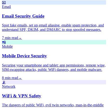
📧
Email
Email Security Guide
Spot fake emails, set up email aliasing, enable spam protection, and
understand SPF, DKIM, and DMARC to stop spoofed messages.
7 min read
→
📲
Mobile
Mobile Device Security
Securing your smartphone and tablet: app permissions, remote wipe,
SIM-swapping attacks, public WiFi dangers, and mobile malware.
8 min read
→
📡
Network
WiFi & VPN Safety
The dangers of public WiFi, evil twin networks, man-in-the-middle