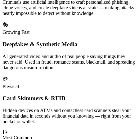
Criminals use
artificial intelligence
to craft personalized phishing,
clone voices, and create deepfake videos at scale — making attacks
nearly impossible to detect without knowledge.
🎭
Growing Fast
Deepfakes & Synthetic Media
AI-generated video and audio of real people saying things they
never said. Used in fraud, romance scams, blackmail, and spreading
dangerous
misinformation
.
💳
Physical
Card Skimmers & RFID
Hidden devices on ATMs and contactless card scanners steal your
financial data
in seconds without you knowing — right from your
pocket or wallet.
🎣
Most Common