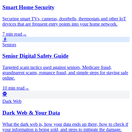
Smart Home Security
Securing smart TVs, cameras, doorbells, thermostats and other IoT
devices that are frequent entry points into your home network.
7 min read
→
👴
Seniors
Senior Digital Safety Guide
Targeted scam tactics used against seniors, Medicare fraud,
grandparent scams, romance fraud, and simple steps for staying safe
online.
10 min read
→
🕵️
Dark Web
Dark Web & Your Data
What the dark web is, how your data ends up there, how to check if
your information is being sold, and steps to mitigate the damage.