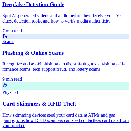
Deepfake Detection Guide
Spot AI-generated videos and audio before they deceive you. Visual
clues, detection tools, and how to verify media authenticity.
7 min read
→
🎣
Scams
Phishing & Online Scams
Recognize and avoid phishing emails, smishing texts, vishing calls,
romance scams, tech support fraud, and lottery scams.
9 min read
→
💳
Physical
Card Skimmers & RFID Theft
How skimming devices steal your card data at ATMs and gas
pumps, plus how RFID scanners can steal contactless card data from
your pocket.