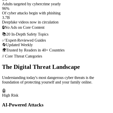
Adults targeted by cybercrime yearly
96
%
Of cyber attacks begin with phishing
3.7
B
Deepfake videos now in circulation
🔒
No Ads on Core Content
📚
20 In-Depth Safety Topics
✅
Expert-Reviewed Guides
🔄
Updated Weekly
🌍
Trusted by Readers in 40+ Countries
// Core Threat Categories
The Digital Threat Landscape
Understanding today's most dangerous cyber threats is the
foundation of protecting yourself and your family online.
🤖
High Risk
AI-Powered Attacks