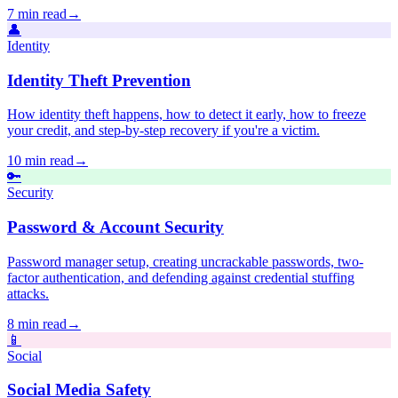
7 min read
→
👤
Identity
Identity Theft Prevention
How identity theft happens, how to detect it early, how to freeze
your credit, and step-by-step recovery if you're a victim.
10 min read
→
🔑
Security
Password & Account Security
Password manager setup, creating uncrackable passwords, two-
factor authentication, and defending against credential stuffing
attacks.
8 min read
→
📱
Social
Social Media Safety