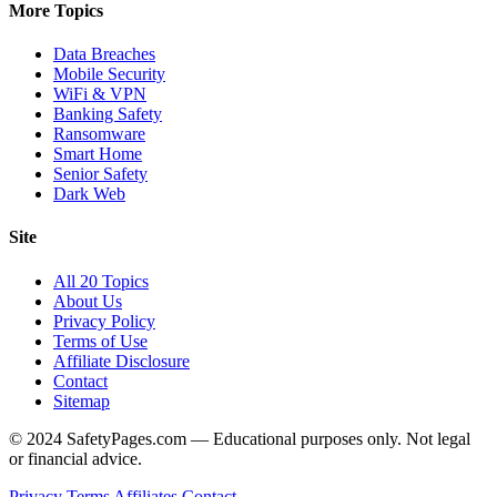
More Topics
Data Breaches
Mobile Security
WiFi & VPN
Banking Safety
Ransomware
Smart Home
Senior Safety
Dark Web
Site
All 20 Topics
About Us
Privacy Policy
Terms of Use
Affiliate Disclosure
Contact
Sitemap
© 2024 SafetyPages.com — Educational purposes only. Not legal
or financial advice.
Privacy
Terms
Affiliates
Contact