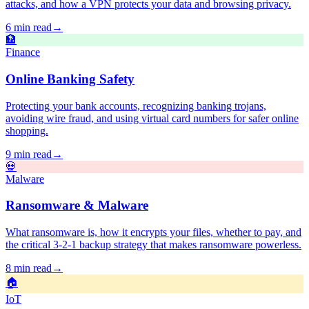
attacks, and how a VPN protects your data and browsing privacy.
6 min read
→
🏦
Finance
Online Banking Safety
Protecting your bank accounts, recognizing banking trojans,
avoiding wire fraud, and using virtual card numbers for safer online
shopping.
9 min read
→
💀
Malware
Ransomware & Malware
What ransomware is, how it encrypts your files, whether to pay, and
the critical 3-2-1 backup strategy that makes ransomware powerless.
8 min read
→
🏠
IoT