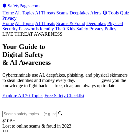
🛡️
SafetyPages
.
com
Home
All Topics
AI Threats
Scams
Deepfakes
Alerts 🔴
Tools
Quiz
Privacy
Home
All Topics
AI Threats
Scams & Fraud
Deepfakes
Physical
Security
Passwords
Identity Theft
Kids Safety
Privacy Policy
LIVE THREAT AWARENESS
Your Guide to
Digital Safety
&
AI Awareness
Cybercriminals use AI, deepfakes, phishing, and physical skimmers
to steal identities and money every day.
SafetyPages
gives you the
knowledge to fight back — free, clear, and always up to date.
Explore All 20 Topics
Free Safety Checklist
🔍
$10
B+
Lost to online scams & fraud in 2023
1
/3