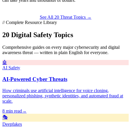
can take
years
and thousands of dollars.
See All 20 Threat Topics →
// Complete Resource Library
20 Digital Safety Topics
Comprehensive guides on every major cybersecurity and digital
awareness threat — written in plain English for everyone.
🤖
AI Safety
AI-Powered Cyber Threats
How criminals use artificial intelligence for voice cloning,
personalized phishing, synthetic identities, and automated fraud at
scale.
8 min read
→
🎭
Deepfakes