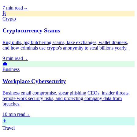
7 min read
→
₿
Crypto
Cryptocurrency Scams
Rug pulls, pig butchering scams, fake exchanges, wallet drainers,
and how criminals use crypto's anonymity to steal billions yearly.
9 min read
→
💼
Business
Workplace Cybersecurity
Business email compromise, spear phishing CEOs, insider threats,
remote work security risks, and protecting company data from
breaches.
10 min read
→
✈️
Travel