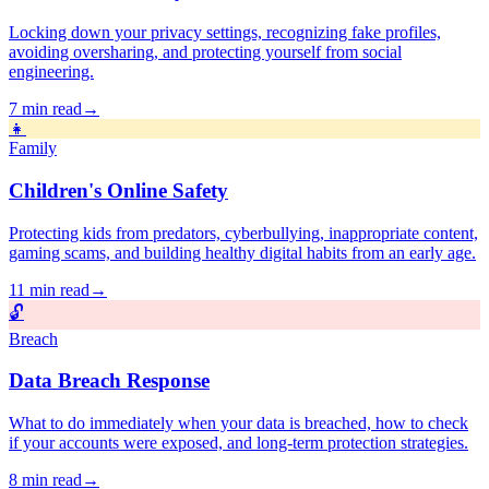
Locking down your privacy settings, recognizing fake profiles,
avoiding oversharing, and protecting yourself from social
engineering.
7 min read
→
👧
Family
Children's Online Safety
Protecting kids from predators, cyberbullying, inappropriate content,
gaming scams, and building healthy digital habits from an early age.
11 min read
→
🔓
Breach
Data Breach Response
What to do immediately when your data is breached, how to check
if your accounts were exposed, and long-term protection strategies.
8 min read
→