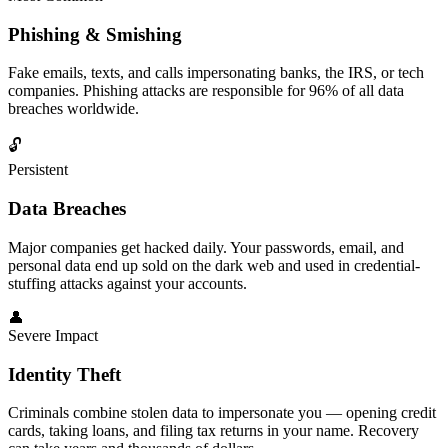
Phishing & Smishing
Fake emails, texts, and calls impersonating banks, the IRS, or tech
companies.
Phishing attacks
are responsible for 96% of all data
breaches worldwide.
🔓
Persistent
Data Breaches
Major companies get hacked daily. Your passwords, email, and
personal data end up sold on the
dark web
and used in credential-
stuffing attacks against your accounts.
👤
Severe Impact
Identity Theft
Criminals combine stolen data to impersonate you — opening credit
cards, taking loans, and filing tax returns in your name. Recovery